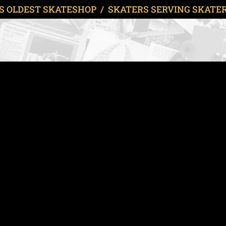
S OLDEST SKATESHOP / SKATERS SERVING SKATERS