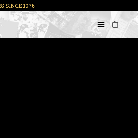
 SINCE 1976
OPEN CART
Open navigation