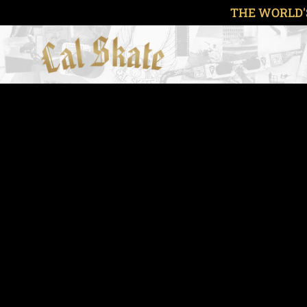
Skip
THE WORLD'
to
content